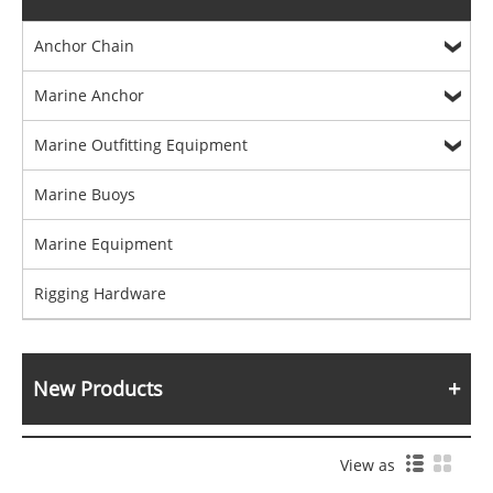
Anchor Chain
Marine Anchor
Marine Outfitting Equipment
Marine Buoys
Marine Equipment
Rigging Hardware
New Products
View as