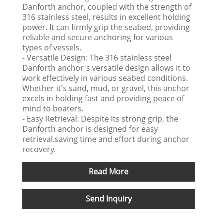
Danforth anchor, coupled with the strength of
316 stainless steel, results in excellent holding
power. It can firmly grip the seabed, providing
reliable and secure anchoring for various
types of vessels.
- Versatile Design: The 316 stainless steel
Danforth anchor's versatile design allows it to
work effectively in various seabed conditions.
Whether it's sand, mud, or gravel, this anchor
excels in holding fast and providing peace of
mind to boaters.
- Easy Retrieval: Despite its strong grip, the
Danforth anchor is designed for easy
retrieval.saving time and effort during anchor
recovery.
Read More
Send Inquiry