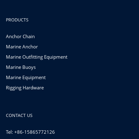
PRODUCTS
Anchor Chain
Marine Anchor
Marine Outfitting Equipment
Marine Buoys
Marine Equipment
Rigging Hardware
CONTACT US
Tel: +86-15865772126