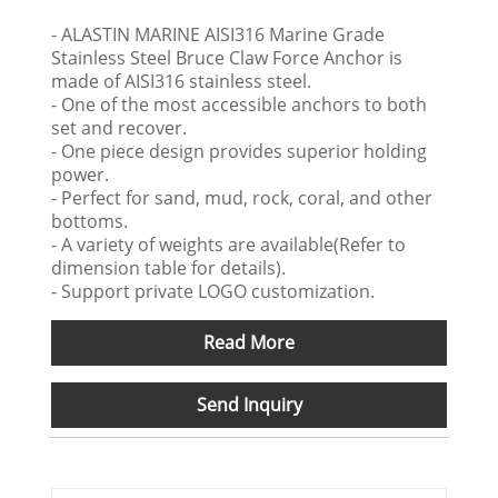
- ALASTIN MARINE AISI316 Marine Grade
Stainless Steel Bruce Claw Force Anchor is
made of AISI316 stainless steel.
- One of the most accessible anchors to both
set and recover.
- One piece design provides superior holding
power.
- Perfect for sand, mud, rock, coral, and other
bottoms.
- A variety of weights are available(Refer to
dimension table for details).
- Support private LOGO customization.
Read More
Send Inquiry