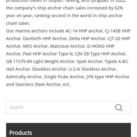
production bases in Suqian, Taixing, and Qingdao. In 2022,
the company's ship anchor chain sales increased by 62%
year-on-year, ranking second in the world in ship anchor
chain sales.
Our marine anchors include AC-14 HHP anchor, CJ-14SB HHP
Anchor, Danforth HHP Anchor, Delta HHP Anchor, CJT-20 HHP
Anchor, MK5 Anchor, Matrosov Anchor, D-HONG HHP
Anchor, Pool HHP Anchor Type N, CJN-SB Type HHP Anchor,
GB 11579-89 Light Weight Anchor, Spek Anchor, Typeb A.B.C
Hall Anchor, Stockless Anchor, U.S.N Stockless Anchor,
Admiralty Anchor, Single Fiuke Anchor, JYN-type HHP Anchor
and Stainless Steel Anchor, ect.
Products