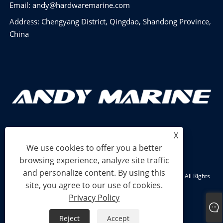
Email:
andy@hardwaremarine.com
Address: Chengyang District, Qingdao, Shandong Province,
China
X
We use cookies to offer you a better
browsing experience, analyze site traffic
and personalize content. By using this
Copyright © 2024 Shandong Power Industry and Trade Co., Ltd. All Rights
site, you agree to our use of cookies.
Reserved.
Privacy Policy
Links
Sitemap
RSS
XML
Privacy Policy
Reject
Accept