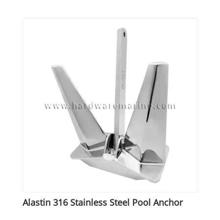
Alastin 316 Stainless Steel Pool Anchor