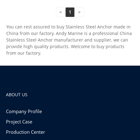
<
1
>
You can rest assured to buy Stainless Steel Anchor made in
China from our factory. Andy Marine is a professional China
Stainless Steel Anchor manufacturer and supplier, we can
provide high quality products. Welcome to buy products
from our factory.
ABOUT US
Company Profile
Project Case
Production Center