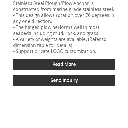
Stainless Steel Plough/Plow Anchor is
constructed from marine grade stainless steel.
- This design allows rotation over 70 degrees in
any one direction.
- The hinged plow performs well in most
seabeds including mud, rock, and grass.
- A variety of weights are available. (Refer to
dimension table for details).
- Support private LOGO customization.
Read More
Send Inquiry