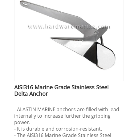
AISI316 Marine Grade Stainless Steel
Delta Anchor
- ALASTIN MARINE anchors are filled with lead
internally to increase further the gripping
power.
- It is durable and corrosion-resistant.
- The AISI316 Marine Grade Stainless Steel