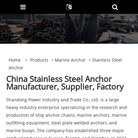
Home
>
Products
>
Marine Anchor
> Stainless Steel
Anchor
China Stainless Steel Anchor
Manufacturer, Supplier, Factory
Shandong Power Industry and Trade Co., Ltd. is a large
heavy industry enterprise specializing in the research and
production of ship anchor chains, marine anchors, marine
outfitting equipment, steel plate welded anchors, and
marine buoys. The company has established three major