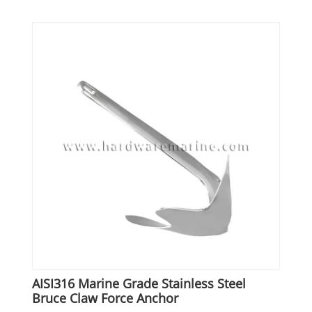
AISI316 Marine Grade Stainless Steel
Bruce Claw Force Anchor