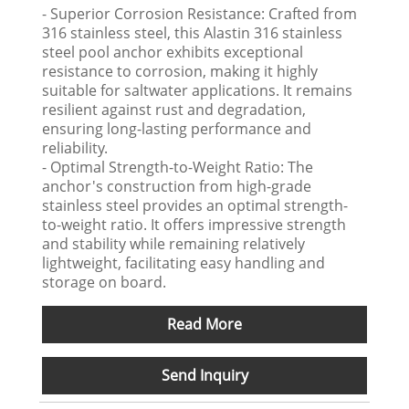
- Superior Corrosion Resistance: Crafted from
316 stainless steel, this Alastin 316 stainless
steel pool anchor exhibits exceptional
resistance to corrosion, making it highly
suitable for saltwater applications. It remains
resilient against rust and degradation,
ensuring long-lasting performance and
reliability.
- Optimal Strength-to-Weight Ratio: The
anchor's construction from high-grade
stainless steel provides an optimal strength-
to-weight ratio. It offers impressive strength
and stability while remaining relatively
lightweight, facilitating easy handling and
storage on board.
Read More
Send Inquiry