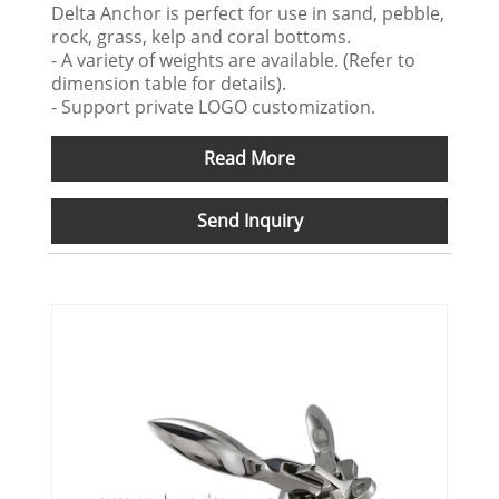
Delta Anchor is perfect for use in sand, pebble,
rock, grass, kelp and coral bottoms.
- A variety of weights are available. (Refer to
dimension table for details).
- Support private LOGO customization.
Read More
Send Inquiry