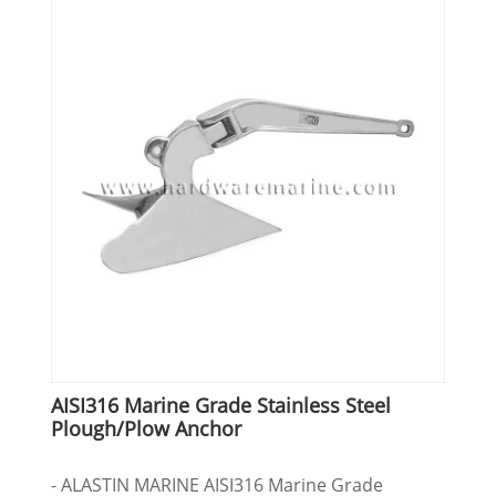
AISI316 Marine Grade Stainless Steel
Plough/Plow Anchor
- ALASTIN MARINE AISI316 Marine Grade