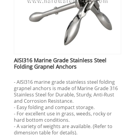
AISI316 Marine Grade Stainless Steel
Folding Grapnel Anchors
- AISI316 marine grade stainless steel folding
grapnel anchors is made of Marine Grade 316
Stainless Steel for Durable, Sturdy, Anti-Rust
and Corrosion Resistance.
- Easy folding and compact storage.
- For excellent use in grass, weeds, rocky or
hard bottom conditions.
- A variety of weights are available. (Refer to
dimension table for details).