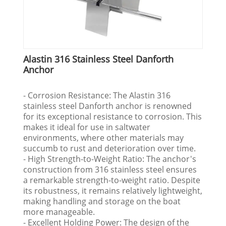
Alastin 316 Stainless Steel Danforth
Anchor
- Corrosion Resistance: The Alastin 316
stainless steel Danforth anchor is renowned
for its exceptional resistance to corrosion. This
makes it ideal for use in saltwater
environments, where other materials may
succumb to rust and deterioration over time.
- High Strength-to-Weight Ratio: The anchor's
construction from 316 stainless steel ensures
a remarkable strength-to-weight ratio. Despite
its robustness, it remains relatively lightweight,
making handling and storage on the boat
more manageable.
- Excellent Holding Power: The design of the