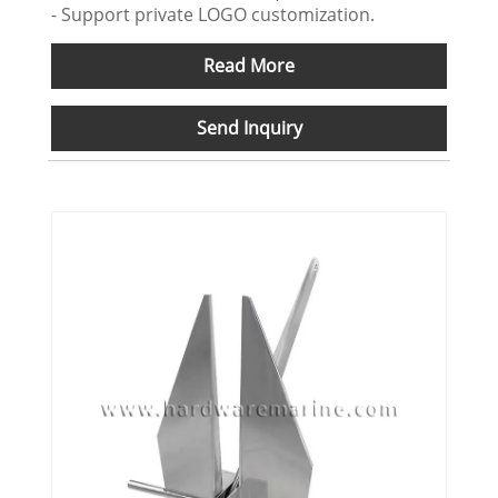
- Support private LOGO customization.
Read More
Send Inquiry