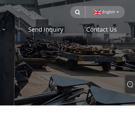
English
s
Send Inquiry
Contact Us