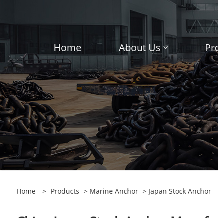
Home
About Us
Pr
Home
>
Products
>
Marine Anchor
> Japan Stock Anchor