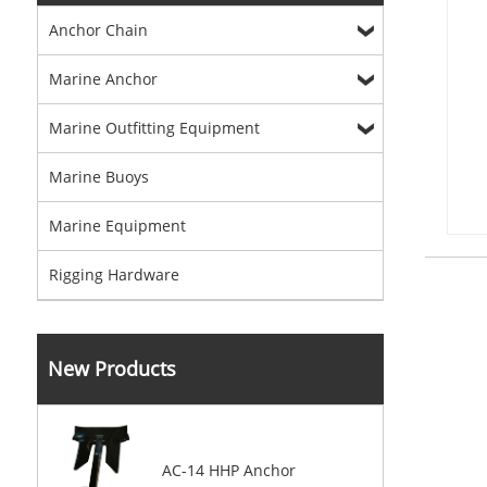
Anchor Chain
Marine Anchor
Marine Outfitting Equipment
Marine Buoys
Marine Equipment
Rigging Hardware
New Products
AC-14 HHP Anchor