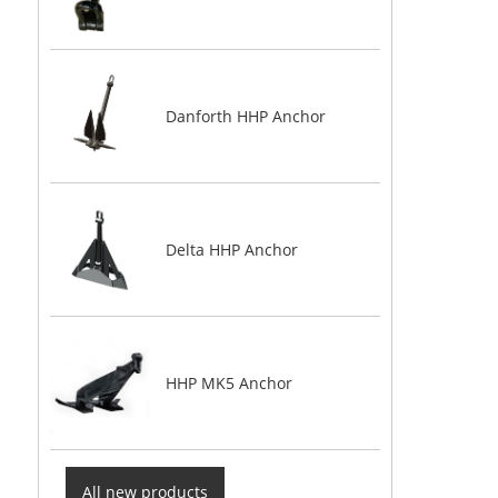
Danforth HHP Anchor
Delta HHP Anchor
HHP MK5 Anchor
All new products