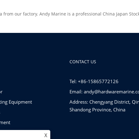
a from our factory. Andy Marine is a professional China Japan Sto
CONTACT US
Tel: +86-15865772126
r
Email:
andy@hardwaremarine.
tting Equipment
Address: Chengyang District, Qi
Shandong Province, China
s
pment
ware
X