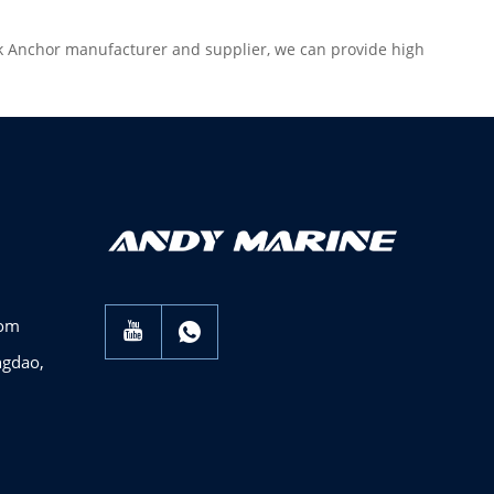
ck Anchor manufacturer and supplier, we can provide high
com
ngdao,