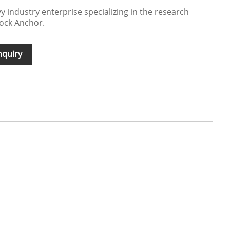
y industry enterprise specializing in the research
tock Anchor.
nquiry