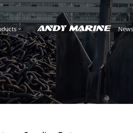
oducts
New