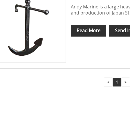
Andy Marine is a large heav
and production of Japan S
Read More
Send I
<
1
>