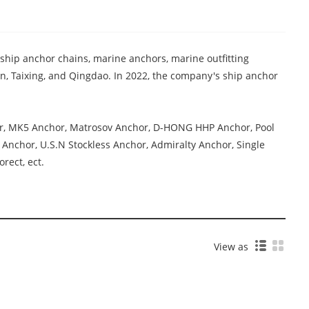
 ship anchor chains, marine anchors, marine outfitting
, Taixing, and Qingdao. In 2022, the company's ship anchor
or, MK5 Anchor, Matrosov Anchor, D-HONG HHP Anchor, Pool
Anchor, U.S.N Stockless Anchor, Admiralty Anchor, Single
rect, ect.
View as