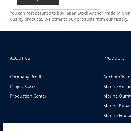
You can rest assured to buy Japan Stock Anchor made in Chin
quality products. Welcome to buy products from our factory.
ABOUT US
PRODUCTS
Company Profile
Anchor Chain
Project Case
Marine Ancho
Production Center
Marine Outfi
Marine Buoy
Marine Equi
Rigging Hard