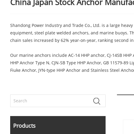
China Japan Stock Anchor Manufact
Shandong Power Industry and Trade Co., Ltd. is a large heavy 
equipment, steel plate welded anchors, and marine buoys. Th
chain sales increased by 62% year-on-year, ranking second in 
Our marine anchors include AC-14 HHP anchor, CJ-14SB HHP 
HHP Anchor Type N, CJN-SB Type HHP Anchor, GB 11579-89 Ligh
Fiuke Anchor, JYN-type HHP Anchor and Stainless Steel Anchor,
Products