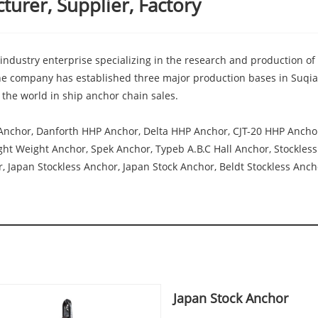
urer, Supplier, Factory
industry enterprise specializing in the research and production of
e company has established three major production bases in Suqian
the world in ship anchor chain sales.
Anchor, Danforth HHP Anchor, Delta HHP Anchor, CJT-20 HHP Anch
t Weight Anchor, Spek Anchor, Typeb A.B.C Hall Anchor, Stockless 
 Japan Stockless Anchor, Japan Stock Anchor, Beldt Stockless Ancho
Japan Stock Anchor