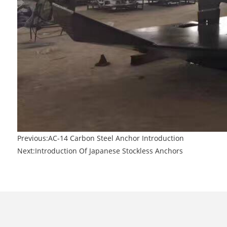
Previous:
AC-14 Carbon Steel Anchor Introduction
Next:
Introduction Of Japanese Stockless Anchors