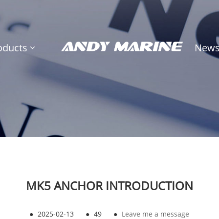
oducts
New
MK5 ANCHOR INTRODUCTION
●
2025-02-13
●
49
●
Leave me a message