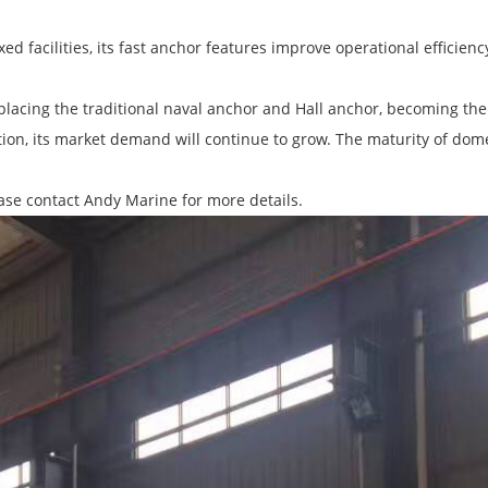
ed facilities, its fast anchor features improve operational efficienc
lacing the traditional naval anchor and Hall anchor, becoming the f
on, its market demand will continue to grow. The maturity of dom
ease contact Andy Marine for more details.