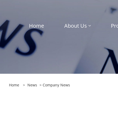
Home
About Us
Pr
Home
>
News
>
Company News