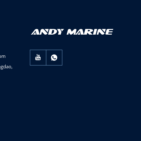
com
ngdao,