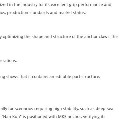
zed in the industry for its excellent grip performance and
arios, production standards and market status:
By optimizing the shape and structure of the anchor claws, the
erations.
g shows that it contains an editable part structure,
lly for scenarios requiring high stability, such as deep-sea
e "Nan Kun" is positioned with MK5 anchor, verifying its