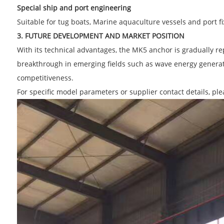
Special ship and port engineering
Suitable for tug boats, Marine aquaculture vessels and port fix
3. FUTURE DEVELOPMENT AND MARKET POSITION
With its technical advantages, the MK5 anchor is gradually rep
breakthrough in emerging fields such as wave energy generati
competitiveness.
For specific model parameters or supplier contact details, pl