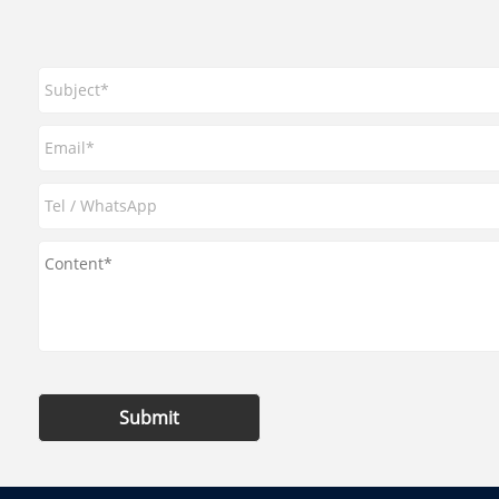
Submit