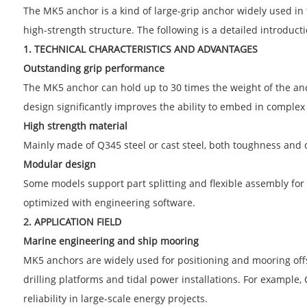
The MK5 anchor is a kind of large-grip anchor widely used in 
high-strength structure. The following is a detailed introduct
1. TECHNICAL CHARACTERISTICS AND ADVANTAGES
Outstanding grip performance
The MK5 anchor can hold up to 30 times the weight of the anch
design significantly improves the ability to embed in complex s
High strength material
Mainly made of Q345 steel or cast steel, both toughness and 
Modular design
Some models support part splitting and flexible assembly for
optimized with engineering software.
2. APPLICATION FIELD
Marine engineering and ship mooring
MK5 anchors are widely used for positioning and mooring offsh
drilling platforms and tidal power installations. For example,
reliability in large-scale energy projects.