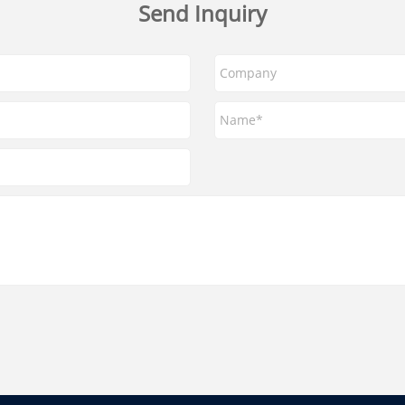
Send Inquiry