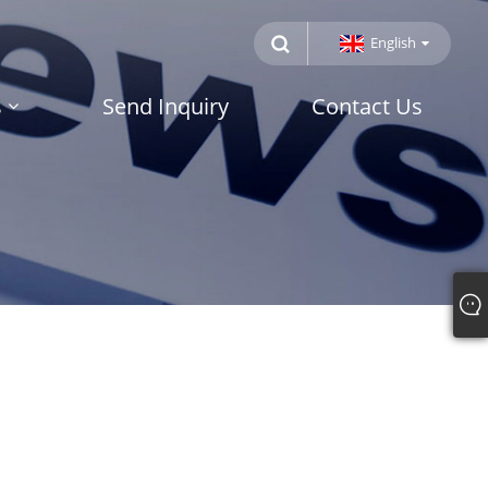
English
s
Send Inquiry
Contact Us