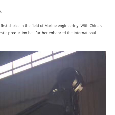
y.
irst choice in the field of Marine engineering. With China's
estic production has further enhanced the international