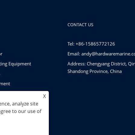
CONTACT US
Tel: +86-15865772126
r
Email:
andy@hardwaremarine.
tting Equipment
Address: Chengyang District, Qi
Shandong Province, China
s
pment
ware
X
nce, analyze site
agree to our use of
. All Rights Reserved.