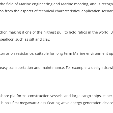
the field of Marine engineering and Marine mooring, and is recogni
ion from the aspects of technical characteristics, application scen
or, making it one of the highest pull to hold ratios in the world. 
eafloor, such as silt and clay.
corrosion resistance, suitable for long-term Marine environment op
 easy transportation and maintenance. For example, a design drawin
ore platforms, construction vessels, and large cargo ships, especia
 China's first megawatt-class floating wave energy generation devic