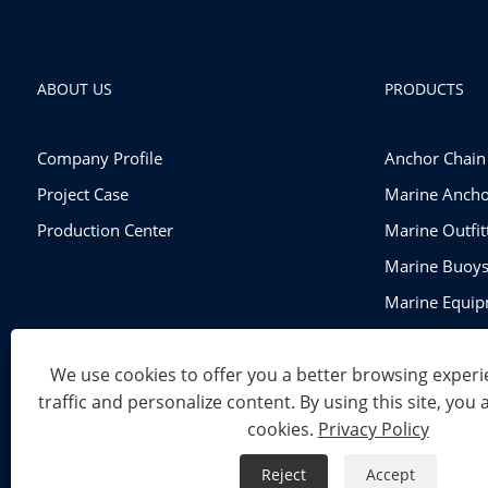
ABOUT US
PRODUCTS
Company Profile
Anchor Chain
Project Case
Marine Ancho
Production Center
Marine Outfi
Marine Buoy
Marine Equi
Rigging Hard
We use cookies to offer you a better browsing experie
traffic and personalize content. By using this site, you 
Copyright © 2024 Shandong Power Industry and Trade Co., Ltd
cookies.
Privacy Policy
Links
Sitemap
RSS
XML
Privacy Policy
Reject
Accept