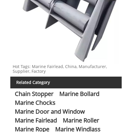
Hot Tags: Marine Fairlead, China, Manufacturer,
Supplier, Factory
Related Category
Chain Stopper
Marine Bollard
Marine Chocks
Marine Door and Window
Marine Fairlead
Marine Roller
Marine Rope
Marine Windlass