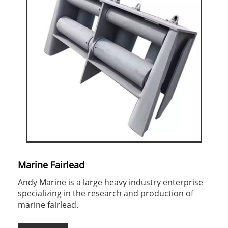
Marine Fairlead
Andy Marine is a large heavy industry enterprise
specializing in the research and production of
marine fairlead.