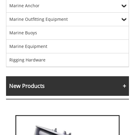
Marine Anchor
Marine Outfitting Equipment
Marine Buoys
Marine Equipment
Rigging Hardware
New Products