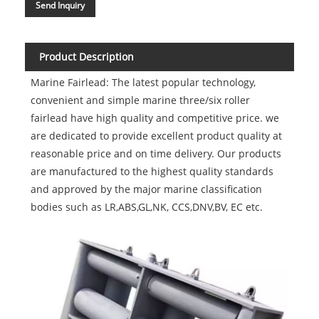
Send Inquiry
Product Description
Marine Fairlead: The latest popular technology,
convenient and simple marine three/six roller
fairlead have high quality and competitive price. we
are dedicated to provide excellent product quality at
reasonable price and on time delivery. Our products
are manufactured to the highest quality standards
and approved by the major marine classification
bodies such as LR,ABS,GL,NK, CCS,DNV,BV, EC etc.