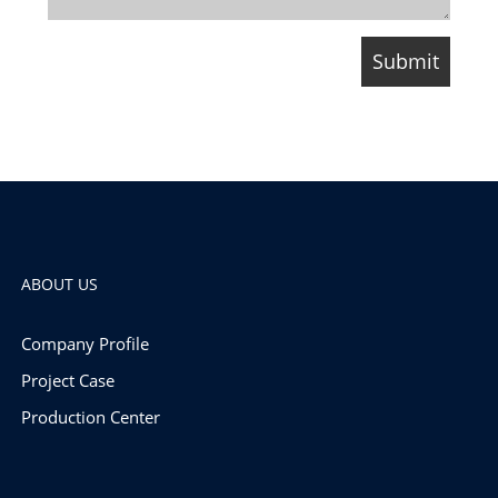
ABOUT US
Company Profile
Project Case
Production Center