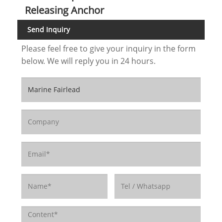
Releasing Anchor
Send Inquiry
Please feel free to give your inquiry in the form
below. We will reply you in 24 hours.