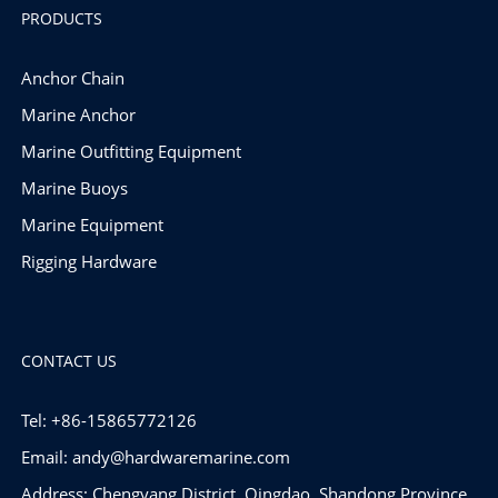
PRODUCTS
Anchor Chain
Marine Anchor
Marine Outfitting Equipment
Marine Buoys
Marine Equipment
Rigging Hardware
CONTACT US
Tel: +86-15865772126
Email:
andy@hardwaremarine.com
Address: Chengyang District, Qingdao, Shandong Province,