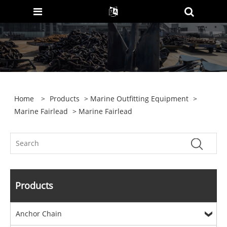
Home
>
Products
>
Marine Outfitting Equipment
>
Marine Fairlead
> Marine Fairlead
Products
Anchor Chain