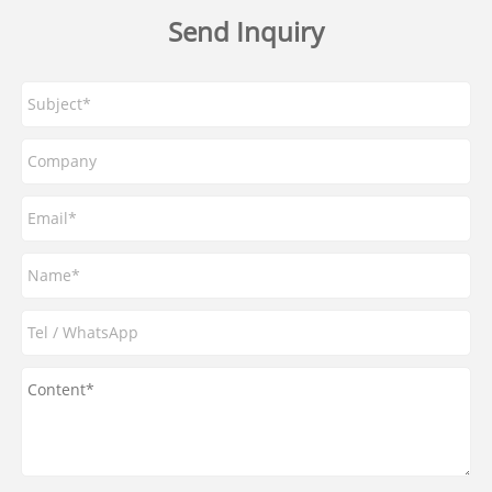
Send Inquiry