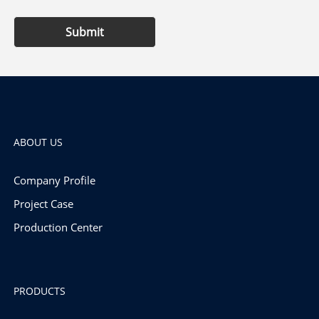
Submit
ABOUT US
Company Profile
Project Case
Production Center
PRODUCTS