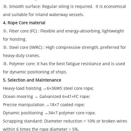
③. Smooth surface: Regular oiling is required. It is economical
and suitable for inland waterway vessels.
4. Rope Core material
①. Fiber core (FC) : Flexible and energy-absorbing, lightweight
for hoisting.
②. Steel core (IWRC) : High compressive strength, preferred for
heavy-duty cranes.
③. Polymer core: It has the best fatigue resistance and is used
for dynamic positioning of ships.
5. Selection and Maintenance
Heavy-load hoisting →6×36WS steel core rope;
Ocean mooring → Galvanized 6×41+FC rope;
Precise manipulation →18×7 coated rope;
Dynamic positioning →34×7 polymer core rope.
Scrapping standard: Diameter reduction > 10% or broken wires
within 6 times the rope diameter > 5%.