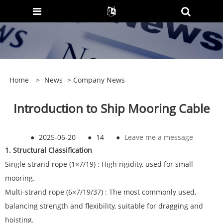
Home
>
News
>
Company News
Introduction to Ship Mooring Cable
●
2025-06-20
●
14
●
Leave me a message
1. Structural Classification
Single-strand rope (1×7/19) : High rigidity, used for small
mooring.
Multi-strand rope (6×7/19/37) : The most commonly used,
balancing strength and flexibility, suitable for dragging and
hoisting.