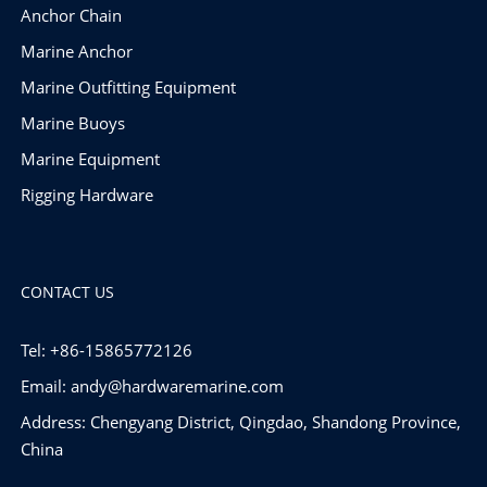
Anchor Chain
Marine Anchor
Marine Outfitting Equipment
Marine Buoys
Marine Equipment
Rigging Hardware
CONTACT US
Tel: +86-15865772126
Email:
andy@hardwaremarine.com
Address: Chengyang District, Qingdao, Shandong Province,
China