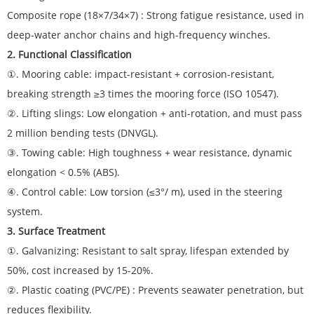
Composite rope (18×7/34×7) : Strong fatigue resistance, used in
deep-water anchor chains and high-frequency winches.
2. Functional Classification
①. Mooring cable: impact-resistant + corrosion-resistant,
breaking strength ≥3 times the mooring force (ISO 10547).
②. Lifting slings: Low elongation + anti-rotation, and must pass
2 million bending tests (DNVGL).
③. Towing cable: High toughness + wear resistance, dynamic
elongation < 0.5% (ABS).
④. Control cable: Low torsion (≤3°/ m), used in the steering
system.
3. Surface Treatment
①. Galvanizing: Resistant to salt spray, lifespan extended by
50%, cost increased by 15-20%.
②. Plastic coating (PVC/PE) : Prevents seawater penetration, but
reduces flexibility.