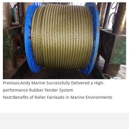
Previous:
Andy Marine Successfully Delivered a High-
performance Rubber Fender System
Next:
Benefits of Roller Fairleads in Marine Environments